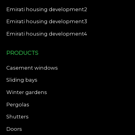
Emirati housing development2
Emirati housing development3
Emirati housing development4
PRODUCTS
Casement windows
Sliding bays
Winter gardens
Pergolas
Shutters
Doors