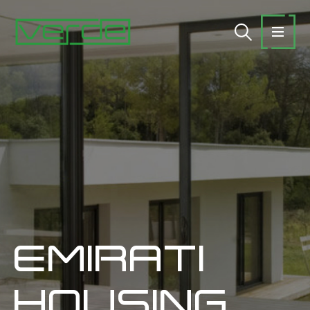
EMIRATI
HOUSING