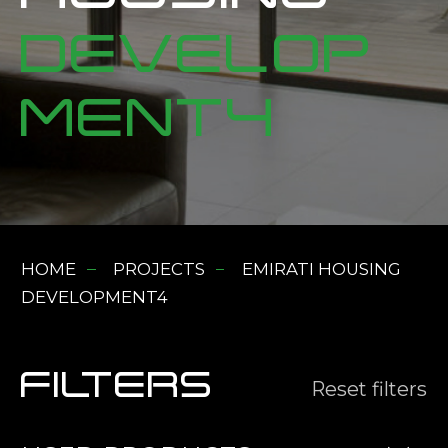
DEVELOP
MENT4
HOME
PROJECTS
EMIRATI HOUSING
DEVELOPMENT4
FILTERS
Reset filters