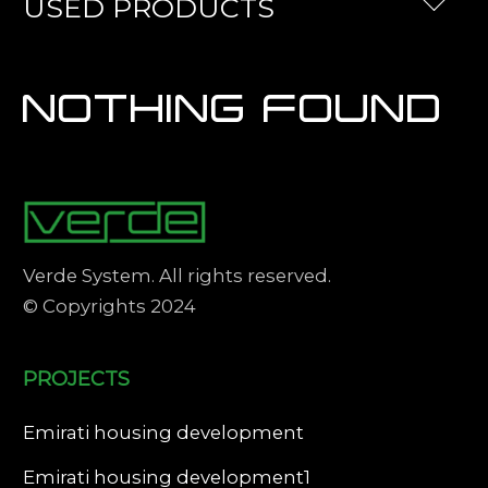
USED PRODUCTS
NOTHING FOUND
Verde System. All rights reserved.
© Copyrights 2024
PROJECTS
Emirati housing development
Emirati housing development1