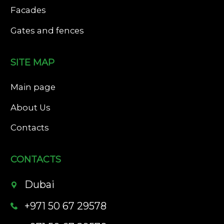
Facades
Gates and fences
SITE MAP
Main page
About Us
Contacts
CONTACTS
Dubai
+971 50 67 29578