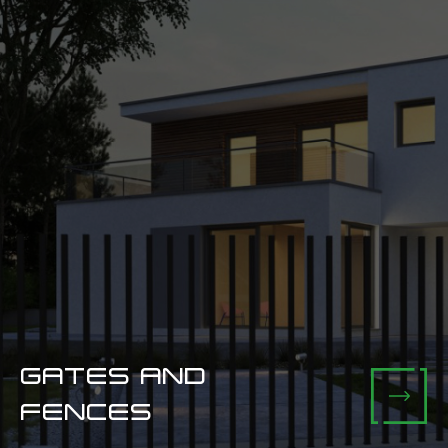
GATES AND
FENCES