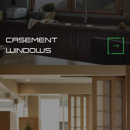
CASEMENT
WINDOWS