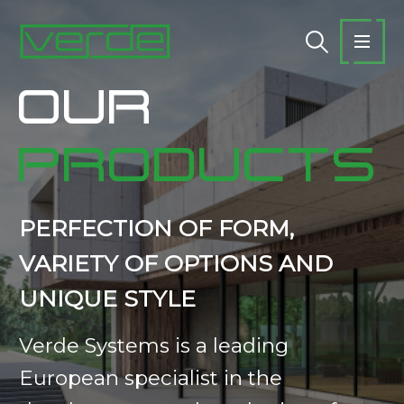
OUR
PRODUCTS
PERFECTION OF FORM,
VARIETY OF OPTIONS AND
UNIQUE STYLE
Verde Systems is a leading
European specialist in the