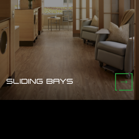
SLIDING BAYS