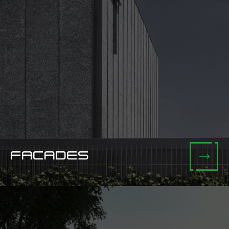
FACADES