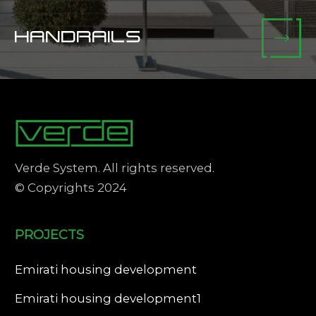
HANDRAILS
Verde System. All rights reserved.
© Copyrights 2024
PROJECTS
Emirati housing development
Emirati housing development1