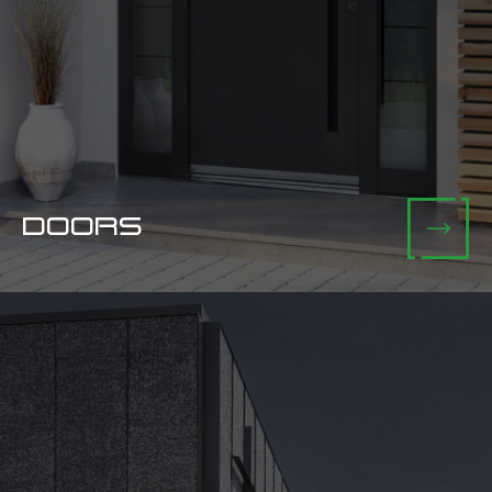
DOORS