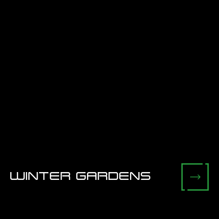
WINTER GARDENS