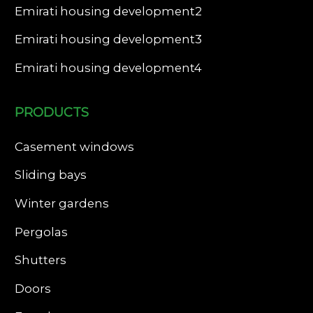
Emirati housing development2
Emirati housing development3
Emirati housing development4
PRODUCTS
Casement windows
Sliding bays
Winter gardens
Pergolas
Shutters
Doors