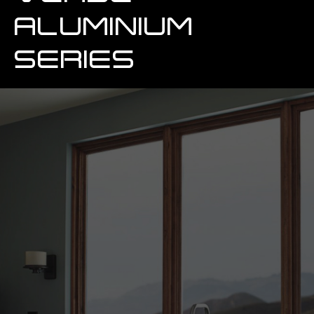
ALUMINIUM
SERIES