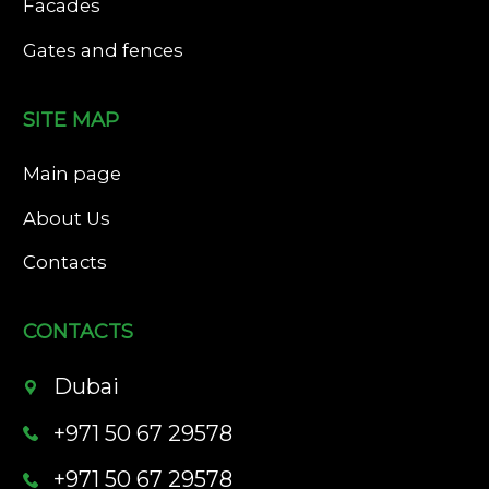
Facades
Gates and fences
SITE MAP
Main page
About Us
Contacts
CONTACTS
Dubai
+971 50 67 29578
+971 50 67 29578