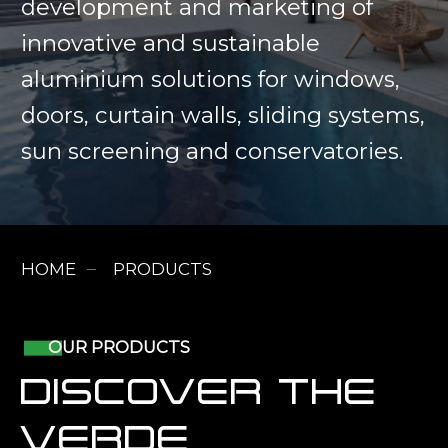
development and marketing of
innovative and sustainable
aluminium solutions for windows,
doors, curtain walls, sliding systems,
sun screening and conservatories.
HOME
PRODUCTS
OUR PRODUCTS
DISCOVER THE
VERDE