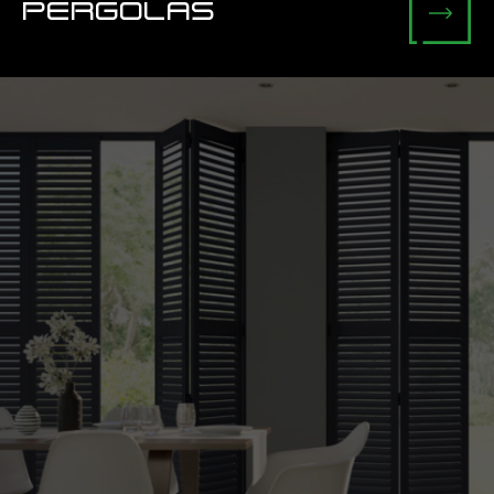
PERGOLAS