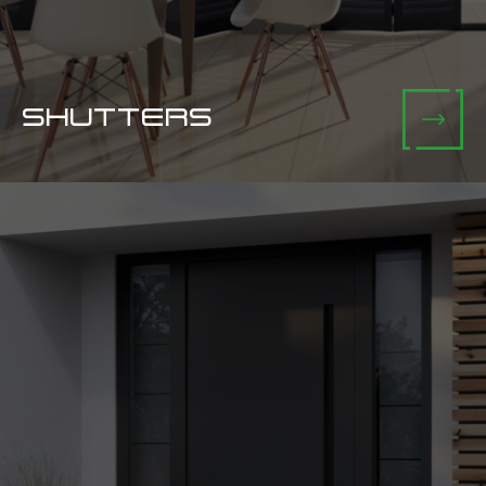
SHUTTERS